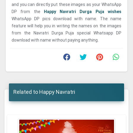
and you can directly put these images as your WhatsApp
DP from the
Happy Navratri Durga Puja wishes
WhatsApp DP pics download with name. The name
feature will help you in writing the names on the images
from the Navratri Durga Puja special Whatsapp DP
download with name without paying anything.
Related to Happy Navratri