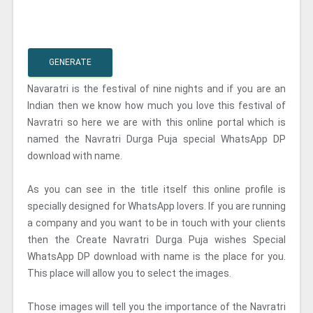
GENERATE
Navaratri is the festival of nine nights and if you are an
Indian then we know how much you love this festival of
Navratri so here we are with this online portal which is
named the Navratri Durga Puja special WhatsApp DP
download with name.
As you can see in the title itself this online profile is
specially designed for WhatsApp lovers. If you are running
a company and you want to be in touch with your clients
then the Create Navratri Durga Puja wishes Special
WhatsApp DP download with name is the place for you.
This place will allow you to select the images.
Those images will tell you the importance of the Navratri