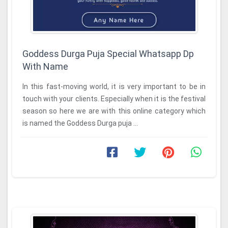
Goddess Durga Puja Special Whatsapp Dp
With Name
In this fast-moving world, it is very important to be in
touch with your clients. Especially when it is the festival
season so here we are with this online category which
is named the Goddess Durga puja ...