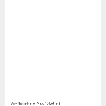
Any Name Here (Max. 15 Letter)