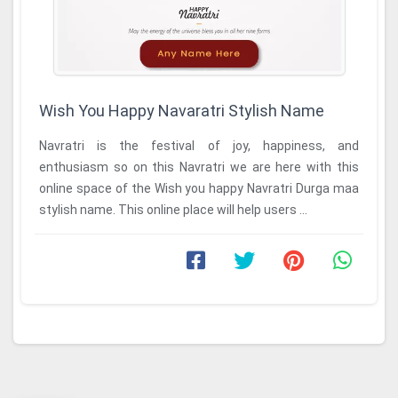
Wish You Happy Navaratri Stylish Name
Navratri is the festival of joy, happiness, and
enthusiasm so on this Navratri we are here with this
online space of the Wish you happy Navratri Durga maa
stylish name. This online place will help users ...