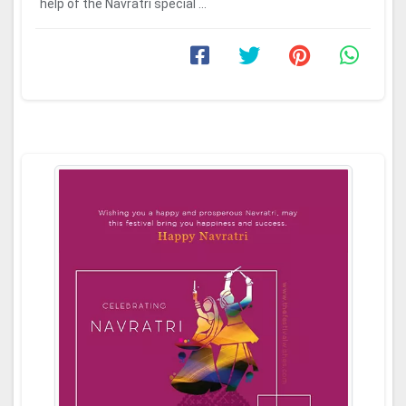
help of the Navratri special ...