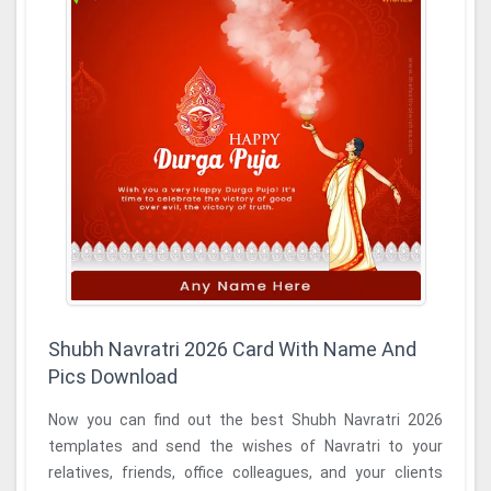
Shubh Navratri 2026 Card With Name And
Pics Download
Now you can find out the best Shubh Navratri 2026
templates and send the wishes of Navratri to your
relatives, friends, office colleagues, and your clients