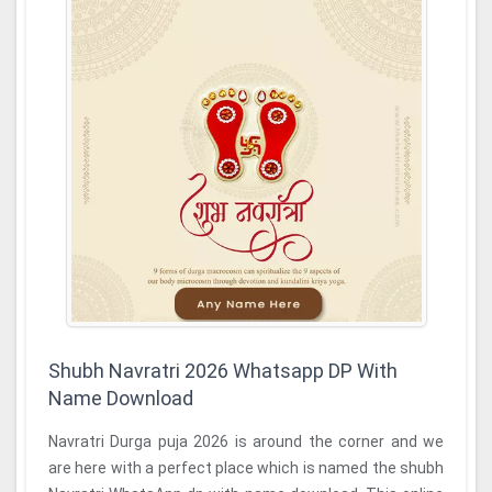
Shubh Navratri 2026 Whatsapp DP With
Name Download
Navratri Durga puja 2026 is around the corner and we
are here with a perfect place which is named the shubh