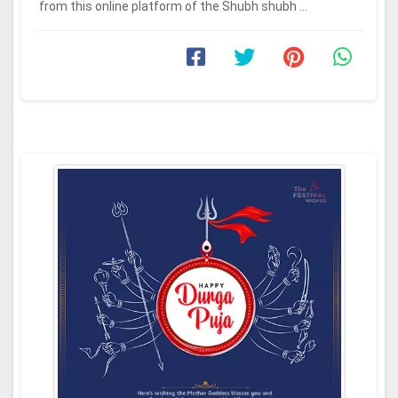
from this online platform of the Shubh shubh ...