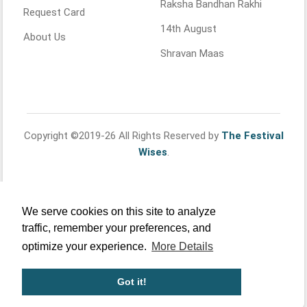
Raksha Bandhan Rakhi
Request Card
14th August
About Us
Shravan Maas
Copyright ©2019-26 All Rights Reserved by
The Festival
Wises
.
We serve cookies on this site to analyze
traffic, remember your preferences, and
optimize your experience.
More Details
Got it!