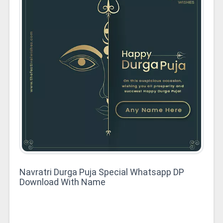
Navratri Durga Puja Special Whatsapp DP
Download With Name