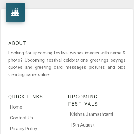
ABOUT
Looking for upcoming festival wishes images with name &
photo? Upcoming festival celebrations greetings sayings
quotes and greeting card messages pictures and pics
creating name online.
QUICK LINKS
UPCOMING
FESTIVALS
Home
Krishna Janmashtami
Contact Us
15th August
Privacy Policy