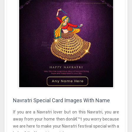
Navratri Special Card Images With Name
If you are a Navratri lover but on this Navratri, you are
away from your home then donâ€™t you worry because
we are here to make your Navratri festival special with a