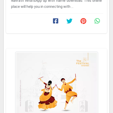
Navratri WhatsApp dp with name download. This online
place will help you in connecting with ...