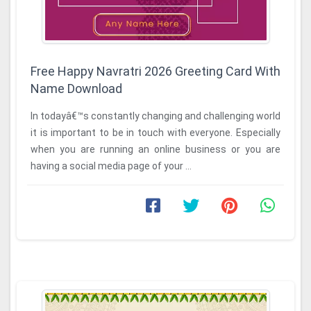
Free Happy Navratri 2026 Greeting Card With
Name Download
In todayâ€™s constantly changing and challenging world
it is important to be in touch with everyone. Especially
when you are running an online business or you are
having a social media page of your ...