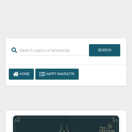
SEARCH
HOME
HAPPY NAVRATRI