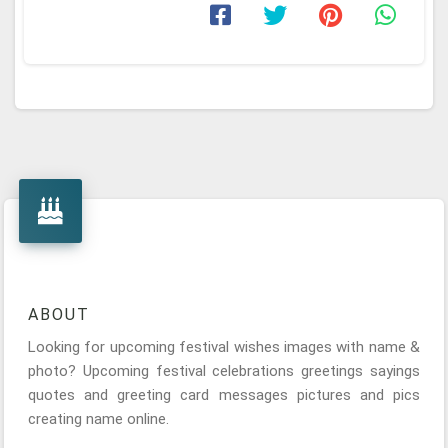
ABOUT
Looking for upcoming festival wishes images with name &
photo? Upcoming festival celebrations greetings sayings
quotes and greeting card messages pictures and pics
creating name online.