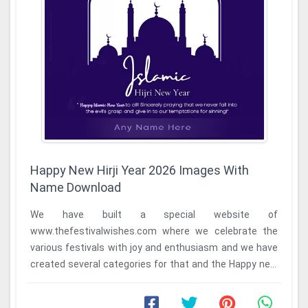
Happy New Hirji Year 2026 Images With
Name Download
We have built a special website of
www.thefestivalwishes.com where we celebrate the
various festivals with joy and enthusiasm and we have
created several categories for that and the Happy new
Hijri ...