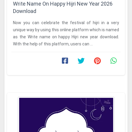
Write Name On Happy Hijri New Year 2026
Download
Now you can celebrate the festival of hijri in a very
unique way by using this online platform which is named
as the Write name on happy Hijri new year download.
With the help of this platform, users can ...