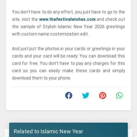
You don't have to do any effort, you just have to go to the
site, visit the
www.thefestivalwishes.com
and check out
the sample of Stylish Islamic New Year 2026 greetings
with custom name customization edit.
And just put the photos in your cards or greetings in your
cards and your card will be ready. You can download this
card for free. You don't have to pay any charges for this
card so you can easily make these cards and simply
download them to your phone.
Related to Islamic New Year