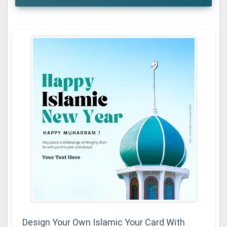
Design Your Own Islamic Your Card With