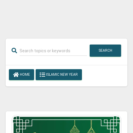
SEARCH
HOME
ISLAMIC NEW YEAR