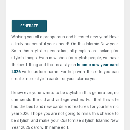
GENERATE
Wishing you all a prosperous and blessed new year! Have
a truly successful year ahead! .On this Islamic New year.
So in this stylistic generation, all peoples are looking for
stylish things. Even in wishes for stylish people, we have
the best thing and that is a stylish
Islamic new year card
2026
with custom name. For help with this site you can
create more stylish cards for your Islamic year.
I know everyone wants to be stylish in this generation, no
one sends the old and vintage wishes. For that this site
has the best and new cards and features for your Islamic
year 2026. I hope you are not going to miss this chance to
be stylish and make your Customize stylish Islamic New
Year 2026 card with name edit.