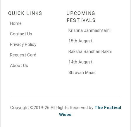
QUICK LINKS
UPCOMING
FESTIVALS
Home
Krishna Janmashtami
Contact Us
15th August
Privacy Policy
Raksha Bandhan Rakhi
Request Card
14th August
About Us
Shravan Maas
Copyright ©2019-26 All Rights Reserved by
The Festival
Wises
.