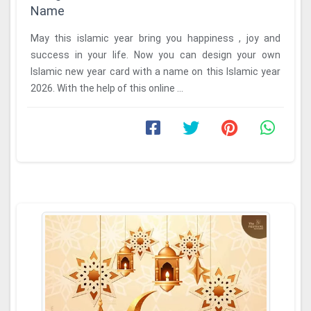
Name
May this islamic year bring you happiness , joy and
success in your life. Now you can design your own
Islamic new year card with a name on this Islamic year
2026. With the help of this online ...