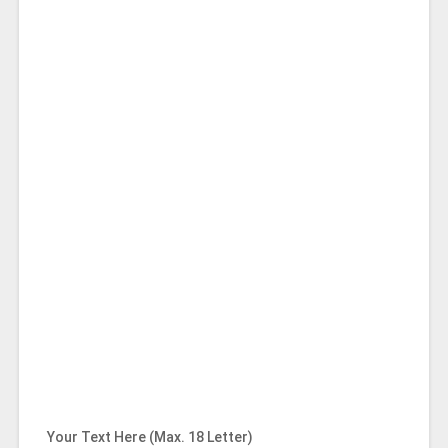
Your Text Here (Max. 18 Letter)