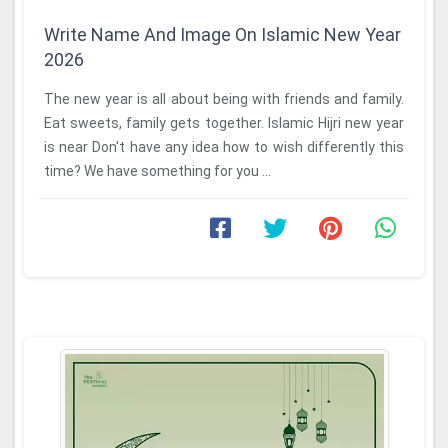
Write Name And Image On Islamic New Year
2026
The new year is all about being with friends and family.
Eat sweets, family gets together. Islamic Hijri new year
is near Don't have any idea how to wish differently this
time? We have something for you ...