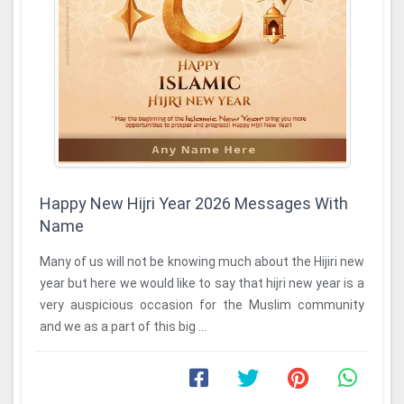
Happy New Hijri Year 2026 Messages With
Name
Many of us will not be knowing much about the Hijiri new
year but here we would like to say that hijri new year is a
very auspicious occasion for the Muslim community
and we as a part of this big ...