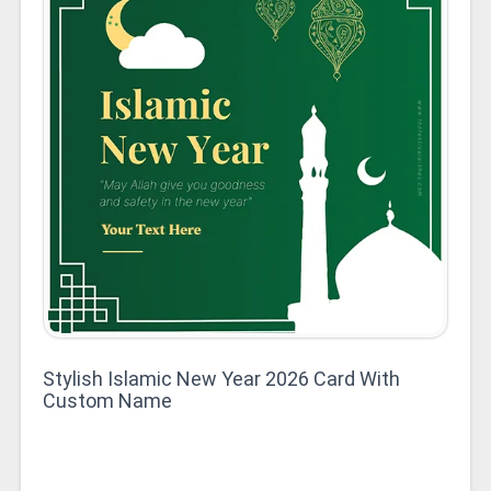
Stylish Islamic New Year 2026 Card With
Custom Name