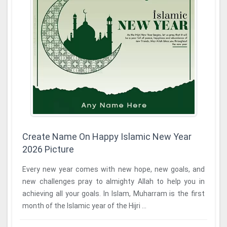
Create Name On Happy Islamic New Year
2026 Picture
Every new year comes with new hope, new goals, and
new challenges pray to almighty Allah to help you in
achieving all your goals. In Islam, Muharram is the first
month of the Islamic year of the Hijri ...