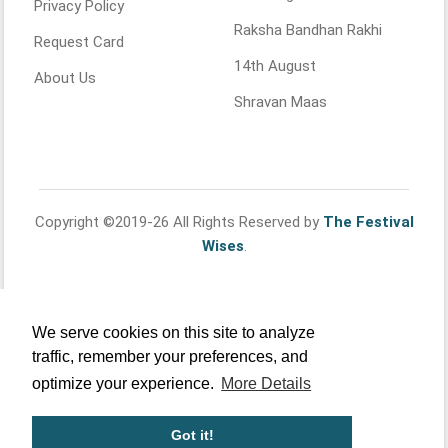
Privacy Policy
Raksha Bandhan Rakhi
Request Card
14th August
About Us
Shravan Maas
Copyright ©2019-26 All Rights Reserved by
The Festival
Wises
.
We serve cookies on this site to analyze
traffic, remember your preferences, and
optimize your experience.
More Details
Got it!