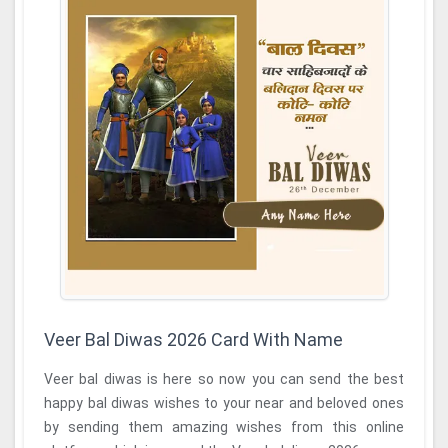
Veer Bal Diwas 2026 Card With Name
Veer bal diwas is here so now you can send the best
happy bal diwas wishes to your near and beloved ones
by sending them amazing wishes from this online