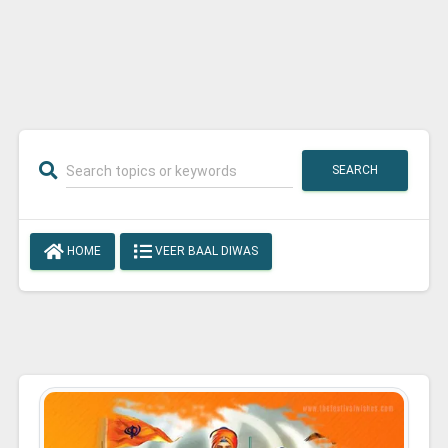
SEARCH
HOME
VEER BAAL DIWAS