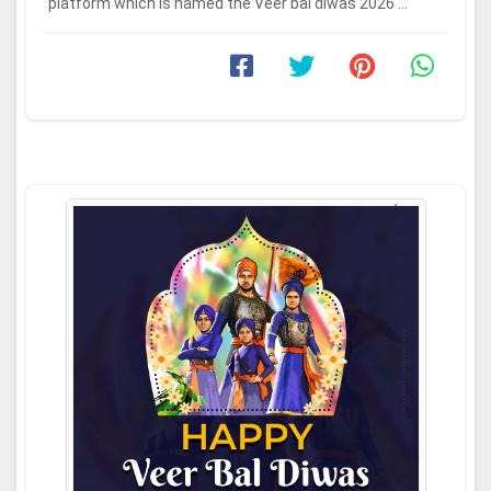
platform which is named the Veer bal diwas 2026 ...