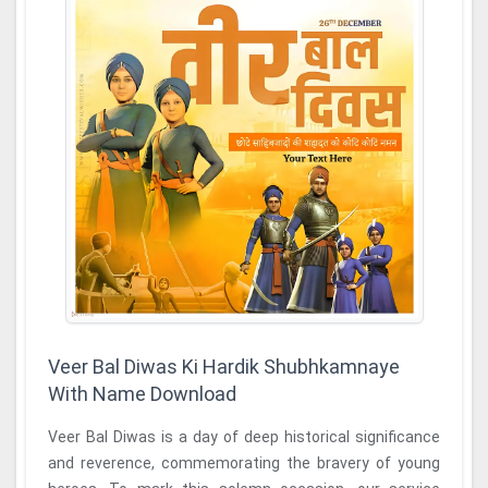
Veer Bal Diwas Ki Hardik Shubhkamnaye
With Name Download
Veer Bal Diwas is a day of deep historical significance
and reverence, commemorating the bravery of young