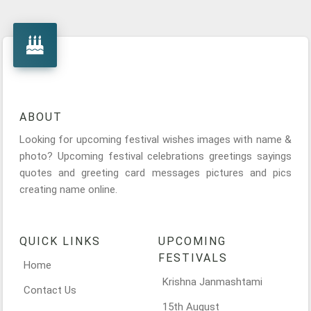
ABOUT
Looking for upcoming festival wishes images with name &
photo? Upcoming festival celebrations greetings sayings
quotes and greeting card messages pictures and pics
creating name online.
QUICK LINKS
UPCOMING
FESTIVALS
Home
Krishna Janmashtami
Contact Us
15th August