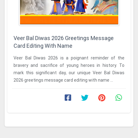
Veer Bal Diwas 2026 Greetings Message
Card Editing With Name
Veer Bal Diwas 2026 is a poignant reminder of the
bravery and sacrifice of young heroes in history. To
mark this significant day, our unique Veer Bal Diwas
2026 greetings message card editing with name ...