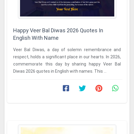
Happy Veer Bal Diwas 2026 Quotes In
English With Name
Veer Bal Diwas, a day of solemn remembrance and
respect, holds a significant place in our hearts. In 2026,
commemorate this day by sharing happy Veer Bal
Diwas 2026 quotes in English with names. This ...