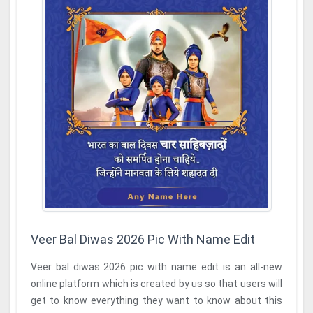
Veer Bal Diwas 2026 Pic With Name Edit
Veer bal diwas 2026 pic with name edit is an all-new
online platform which is created by us so that users will
get to know everything they want to know about this