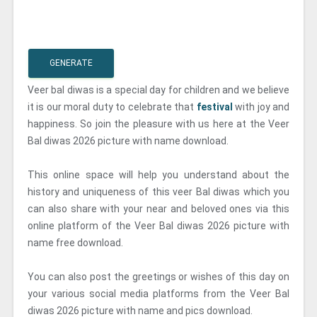
GENERATE
Veer bal diwas is a special day for children and we believe
it is our moral duty to celebrate that
festival
with joy and
happiness. So join the pleasure with us here at the Veer
Bal diwas 2026 picture with name download.
This online space will help you understand about the
history and uniqueness of this veer Bal diwas which you
can also share with your near and beloved ones via this
online platform of the Veer Bal diwas 2026 picture with
name free download.
You can also post the greetings or wishes of this day on
your various social media platforms from the Veer Bal
diwas 2026 picture with name and pics download.