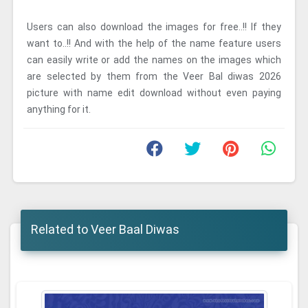
Users can also download the images for free..!! If they
want to..!! And with the help of the name feature users
can easily write or add the names on the images which
are selected by them from the Veer Bal diwas 2026
picture with name edit download without even paying
anything for it.
Related to Veer Baal Diwas