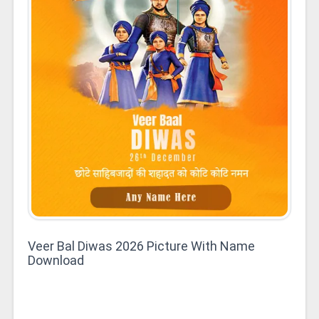
Veer Bal Diwas 2026 Picture With Name
Download