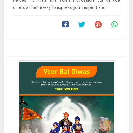
heroes. To mark this solemn occasion, our service
offers a unique way to express your respect and ...