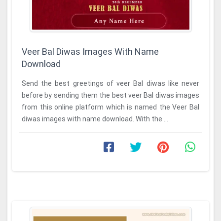
Veer Bal Diwas Images With Name
Download
Send the best greetings of veer Bal diwas like never
before by sending them the best veer Bal diwas images
from this online platform which is named the Veer Bal
diwas images with name download. With the ...