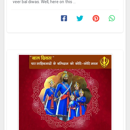
veer bal diwas. Well, here on this ...