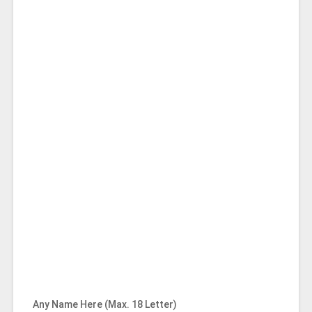
Any Name Here (Max. 18 Letter)