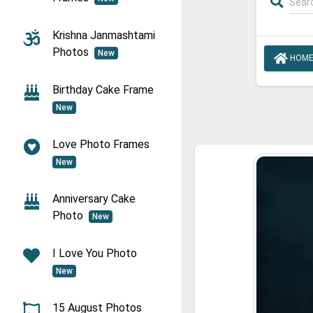
Krishna Janmashtami
Photos
New
HOM
Birthday Cake Frame
New
Love Photo Frames
New
Anniversary Cake
Photo
New
I Love You Photo
New
15 August Photos