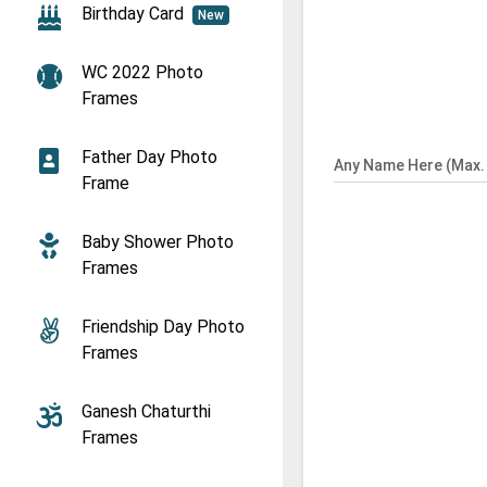
Birthday Card
New
WC 2022 Photo
Frames
Father Day Photo
Any Name Here (Max. 
Frame
Baby Shower Photo
Frames
Friendship Day Photo
Frames
Ganesh Chaturthi
Frames