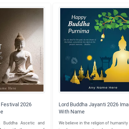
 Festival 2026
Lord Buddha Jayanti 2026 Im
me
With Name
 Buddha Ascetic and
We believe in the religion of humanity