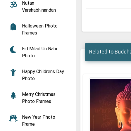
Nutan
Varshabhinandan
Halloween Photo
Frames
Eid Milad Un Nabi
Related to Buddh
Photo
Happy Childrens Day
Photo
Merry Christmas
Photo Frames
New Year Photo
Frame