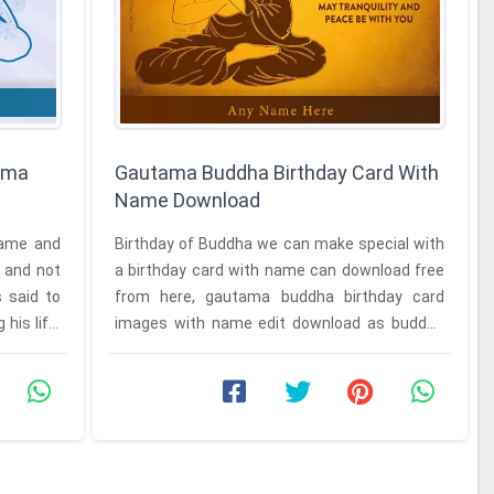
ima
Gautama Buddha Birthday Card With
Name Download
name and
Birthday of Buddha we can make special with
 and not
a birthday card with name can download free
s said to
from here, gautama buddha birthday card
his life.
images with name edit download as buddha
Sakyamuni was born in Lumbini in ...