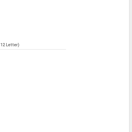
12 Letter)