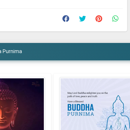
a Purnima