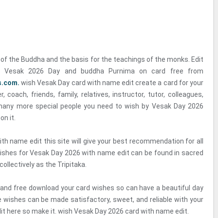
of the Buddha and the basis for the teachings of the monks. Edit
 Vesak 2026 Day and buddha Purnima on card free from
s.com.
wish Vesak Day card with name edit create a card for your
r, coach, friends, family, relatives, instructor, tutor, colleagues,
many more special people you need to wish by Vesak Day 2026
on it.
th name edit this site will give your best recommendation for all
ishes for Vesak Day 2026 with name edit can be found in sacred
ollectively as the Tripitaka.
 and free download your card wishes so can have a beautiful day
e wishes can be made satisfactory, sweet, and reliable with your
it here so make it. wish Vesak Day 2026 card with name edit.