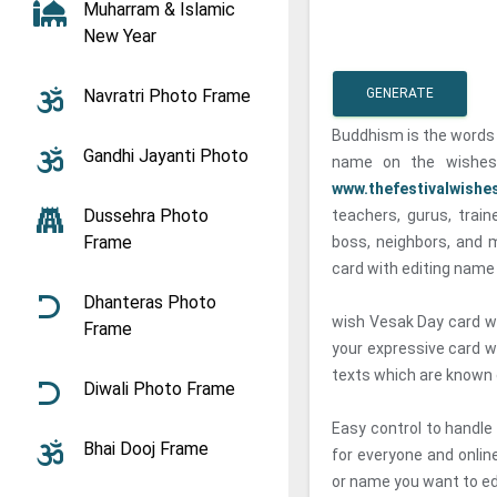
Muharram & Islamic
New Year
Navratri Photo Frame
GENERATE
Buddhism is the words 
Gandhi Jayanti Photo
name on the wishes
www.thefestivalwishe
Dussehra Photo
teachers, gurus, traine
Frame
boss, neighbors, and 
card with editing name 
Dhanteras Photo
wish Vesak Day card wi
Frame
your expressive card w
texts which are known c
Diwali Photo Frame
Easy control to handle
Bhai Dooj Frame
for everyone and onlin
or name you want to ed