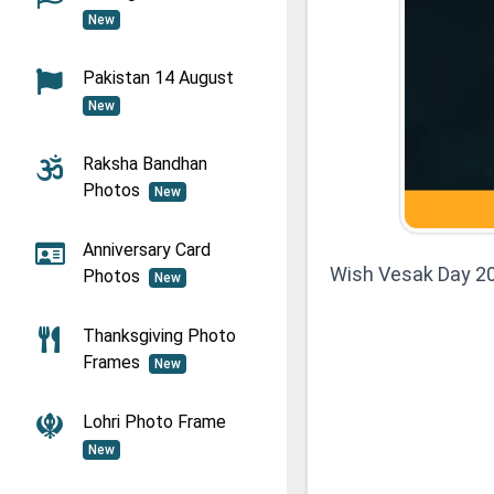
New
Pakistan 14 August
New
Raksha Bandhan
Photos
New
Anniversary Card
Wish Vesak Day 2
Photos
New
Thanksgiving Photo
Frames
New
Lohri Photo Frame
New