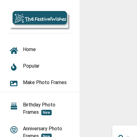
TOGGLE NAVIGATION
Home
Popular
Make Photo Frames
Birthday Photo
Frames
New
Anniversary Photo
Frames
New