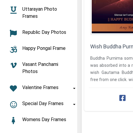
Uttarayan Photo
Frames
Republic Day Photos
Wish Buddha Pur
Happy Pongal Frame
Buddha Purnima some
Vasant Panchami
was absorbed into a r
Photos
wish Gautama Budd
free from one click. 
Valentine Frames
Special Day Frames
Womens Day Frames