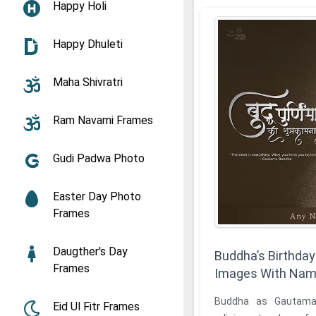
Happy Holi
Happy Dhuleti
Maha Shivratri
Ram Navami Frames
Gudi Padwa Photo
Easter Day Photo
Frames
Daugther's Day
Buddha’s Birthday
Frames
Images With Na
Buddha as Gautama
Eid Ul Fitr Frames