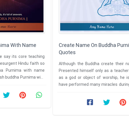
nima With Name
Create Name On Buddha Purn
Quotes
 say its core teaching
esurgent Hindu faith so
Although the Buddha create their 
ha Purnima with name
Presented himself only as a teacher
wish buddha Purnima with
as a god or object of worship, he i
name by taking your name on ...
have performed many miracles during 
Have a name on Buddha ...