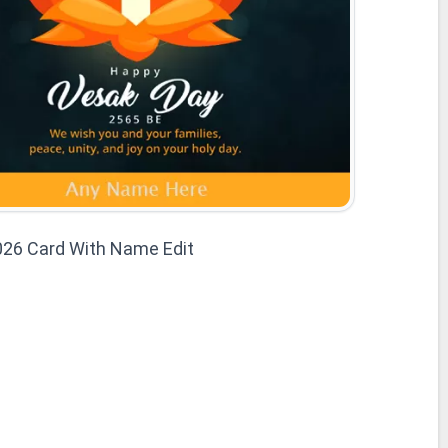
026 Card With Name Edit