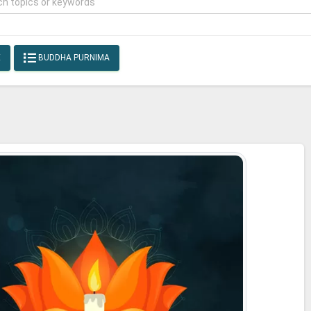
E
BUDDHA PURNIMA