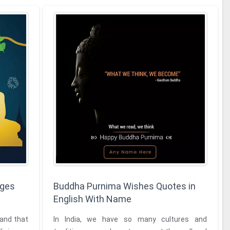
ages
Buddha Purnima Wishes Quotes in
English With Name
 and that
In India, we have so many cultures and