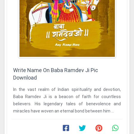
Write Name On Baba Ramdev Ji Pic
Download
In the vast realm of Indian spirituality and devotion,
Baba Ramdev Ji is a beacon of faith for countless
believers. His legendary tales of benevolence and
miracles have woven an eternal bond between him ...