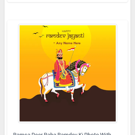
Ramsa Peer Baba Ramdev Ki Photo With