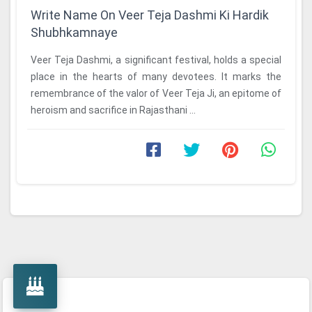
Write Name On Veer Teja Dashmi Ki Hardik
Shubhkamnaye
Veer Teja Dashmi, a significant festival, holds a special
place in the hearts of many devotees. It marks the
remembrance of the valor of Veer Teja Ji, an epitome of
heroism and sacrifice in Rajasthani ...