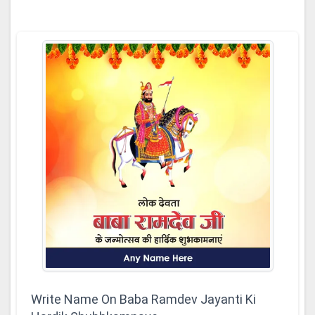
Write Name On Baba Ramdev Jayanti Ki