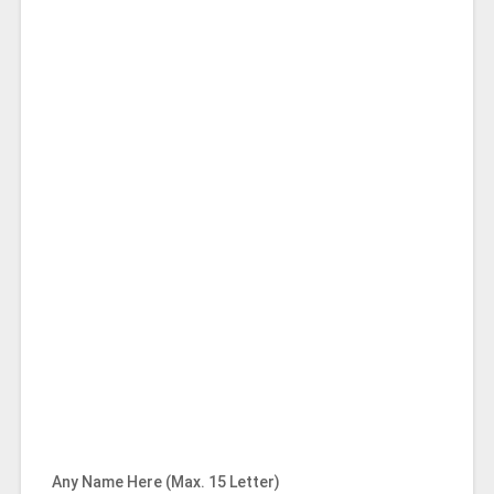
Any Name Here (Max. 15 Letter)