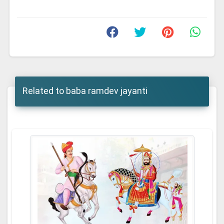
Related to baba ramdev jayanti