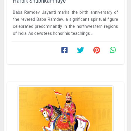
Hardik Shubhkamnaye
Baba Ramdev Jayanti marks the birth anniversary of
the revered Baba Ramdev, a significant spiritual figure
celebrated predominantly in the northwestern regions
of India. As devotees honor his teachings ...