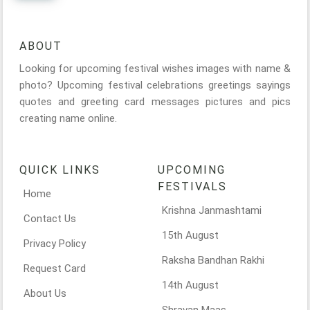
ABOUT
Looking for upcoming festival wishes images with name &
photo? Upcoming festival celebrations greetings sayings
quotes and greeting card messages pictures and pics
creating name online.
QUICK LINKS
UPCOMING
FESTIVALS
Home
Krishna Janmashtami
Contact Us
15th August
Privacy Policy
Raksha Bandhan Rakhi
Request Card
14th August
About Us