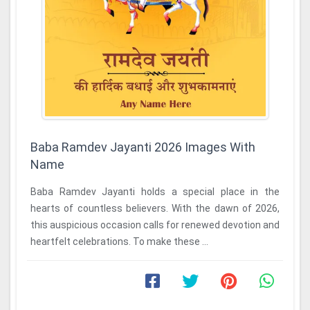
Baba Ramdev Jayanti 2026 Images With
Name
Baba Ramdev Jayanti holds a special place in the
hearts of countless believers. With the dawn of 2026,
this auspicious occasion calls for renewed devotion and
heartfelt celebrations. To make these ...