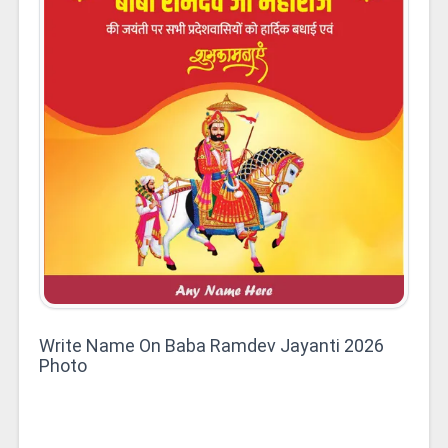
Write Name On Baba Ramdev Jayanti 2026
Photo