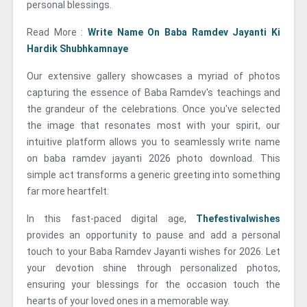
personal blessings.
Read More :
Write Name On Baba Ramdev Jayanti Ki
Hardik Shubhkamnaye
Our extensive gallery showcases a myriad of photos
capturing the essence of Baba Ramdev's teachings and
the grandeur of the celebrations. Once you've selected
the image that resonates most with your spirit, our
intuitive platform allows you to seamlessly write name
on baba ramdev jayanti 2026 photo download. This
simple act transforms a generic greeting into something
far more heartfelt.
In this fast-paced digital age,
Thefestivalwishes
provides an opportunity to pause and add a personal
touch to your Baba Ramdev Jayanti wishes for 2026. Let
your devotion shine through personalized photos,
ensuring your blessings for the occasion touch the
hearts of your loved ones in a memorable way.