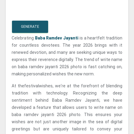
GENERATE
Celebrating
Baba Ramdev Jayanti
is a heartfelt tradition
for countless devotees. The year 2026 brings with it
renewed devotion, and many are seeking unique ways to
express their reverence digitally. The trend of write name
on baba ramdev jayanti 2026 photo is fast catching on,
making personalized wishes the new norm.
At thefestivalwishes, we're at the forefront of blending
tradition with technology. Recognizing the deep
sentiment behind Baba Ramdev Jayanti, we have
developed a feature that allows users to write name on
baba ramdev jayanti 2026 photo. This ensures your
wishes are not just another image in the sea of digital
greetings but are uniquely tailored to convey your