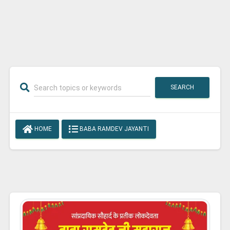
SEARCH
HOME
BABA RAMDEV JAYANTI