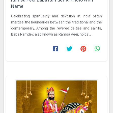
Name
Celebrating spirituality and devotion in India often
merges the boundaries between the traditional and the
contemporary. Among the revered deities and saints,
Baba Ramdev, also known as Ramsa Peer, holds ...