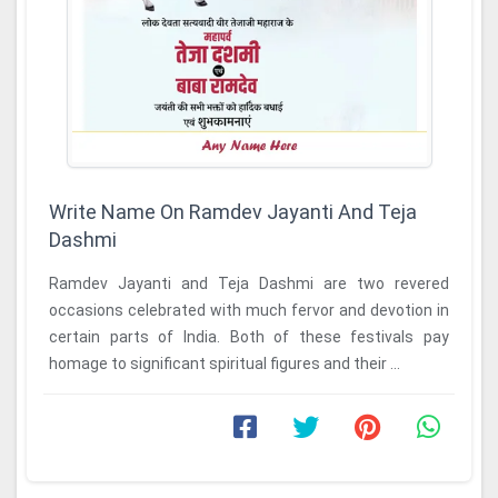
Write Name On Ramdev Jayanti And Teja
Dashmi
Ramdev Jayanti and Teja Dashmi are two revered
occasions celebrated with much fervor and devotion in
certain parts of India. Both of these festivals pay
homage to significant spiritual figures and their ...