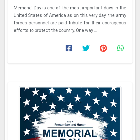
Memorial Day is one of the most important days in the
United States of America as on this very day, the army
forces personnel are paid tribute for their courageous
efforts to protect the country. One way ...