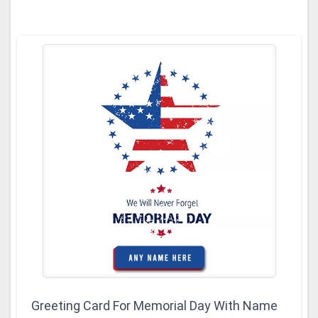
Greeting Card For Memorial Day With Name