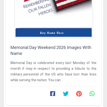
Memorial Day Weekend 2026 Images With
Name
Memorial Day is celebrated every last Monday of the
month if may in respect to providing a tribute to the
military personnel of the US who have lost their lives
while serving the nation. You can ...