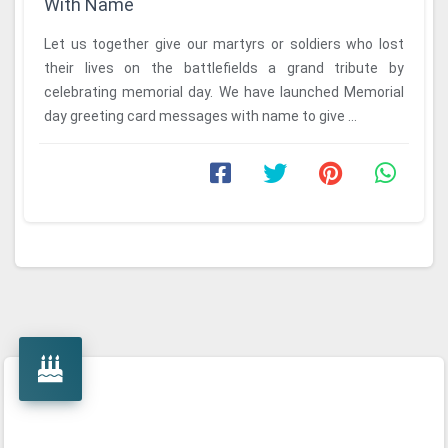
With Name
Let us together give our martyrs or soldiers who lost
their lives on the battlefields a grand tribute by
celebrating memorial day. We have launched Memorial
day greeting card messages with name to give ...