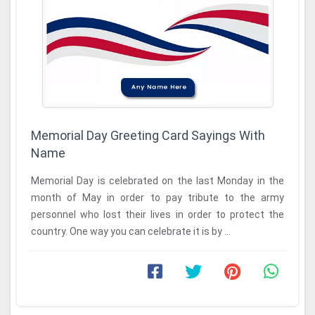
Memorial Day Greeting Card Sayings With
Name
Memorial Day is celebrated on the last Monday in the
month of May in order to pay tribute to the army
personnel who lost their lives in order to protect the
country. One way you can celebrate it is by ...