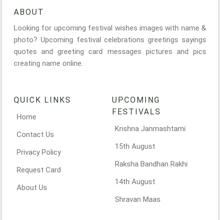
ABOUT
Looking for upcoming festival wishes images with name &
photo? Upcoming festival celebrations greetings sayings
quotes and greeting card messages pictures and pics
creating name online.
QUICK LINKS
UPCOMING
FESTIVALS
Home
Krishna Janmashtami
Contact Us
15th August
Privacy Policy
Raksha Bandhan Rakhi
Request Card
14th August
About Us
Shravan Maas