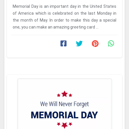
Memorial Day is an important day in the United States
of America which is celebrated on the last Monday in
the month of May. In order to make this day a special
one, you can make an amazing greeting card ...