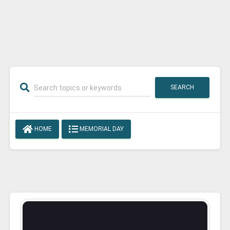
SEARCH
HOME
MEMORIAL DAY