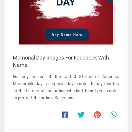
Memorial Day Images For Facebook With
Name
For any citizen of the United States of America,
Memorable day is a special day in order to pay tributes
to the heroes of the nation who lost their lives in order
to protect the nation. So on this ...