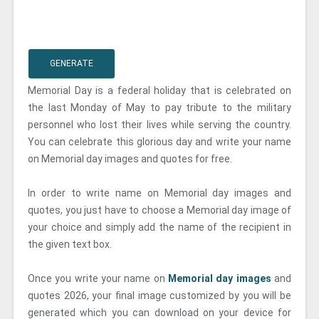
GENERATE
Memorial Day is a federal holiday that is celebrated on
the last Monday of May to pay tribute to the military
personnel who lost their lives while serving the country.
You can celebrate this glorious day and write your name
on Memorial day images and quotes for free.
In order to write name on Memorial day images and
quotes, you just have to choose a Memorial day image of
your choice and simply add the name of the recipient in
the given text box.
Once you write your name on
Memorial day images
and
quotes 2026, your final image customized by you will be
generated which you can download on your device for