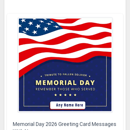
Memorial Day 2026 Greeting Card Messages