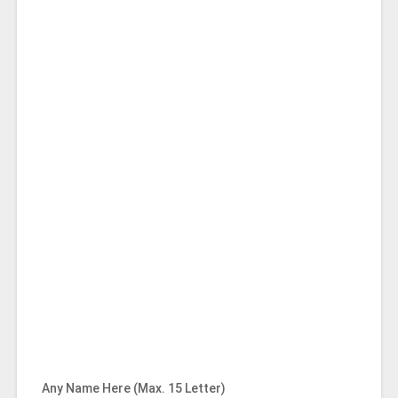
Any Name Here (Max. 15 Letter)