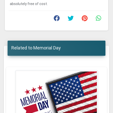
absolutely free of cost.
Related to Memorial Day