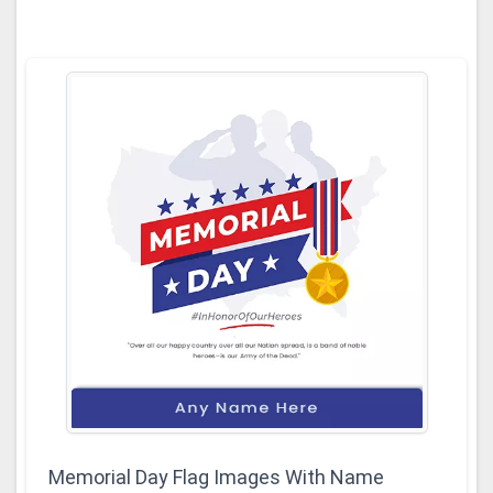
Memorial Day Flag Images With Name