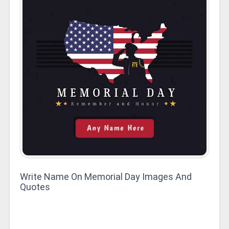
Write Name On Memorial Day Images And
Quotes