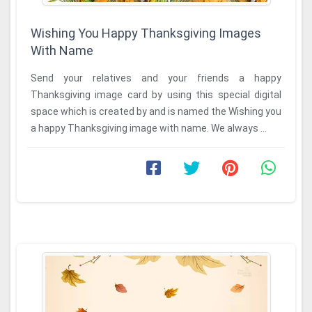
Wishing You Happy Thanksgiving Images
With Name
Send your relatives and your friends a happy
Thanksgiving image card by using this special digital
space which is created by and is named the Wishing you
a happy Thanksgiving image with name. We always ...