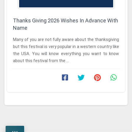
Thanks Giving 2026 Wishes In Advance With
Name
Many of you are not fully aware about the thanksgiving
but this festival is very popular in a western country like
the USA. You will know everything you want to know
about this festival from the ...