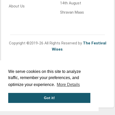
14th August
About Us
Shravan Maas
Copyright ©2019-26 All Rights Reserved by
The Festival
Wises
.
We serve cookies on this site to analyze
traffic, remember your preferences, and
optimize your experience.
More Details
Got it!