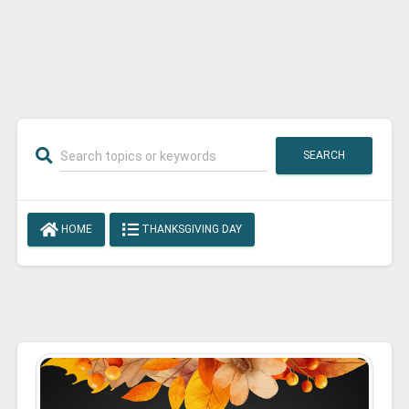
SEARCH
HOME
THANKSGIVING DAY