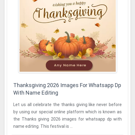
Thanksgiving 2026 Images For Whatsapp Dp
With Name Editing
Let us all celebrate the thanks giving like never before
by using our special online platform which is known as
the Thanks giving 2026 images for whatsapp dp with
name editing. This festival is ...