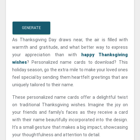
GENERATE
As Thanksgiving Day draws near, the air is filled with
warmth and gratitude, and what better way to express
your appreciation than with
happy Thanksgiving
wishes
? Personalized name cards to download? This
holiday season, go the extra mile to make your loved ones
feel special by sending them heartfelt greetings that are
uniquely tailored to their name.
These personalized name cards offer a delightful twist
on traditional Thanksgiving wishes. Imagine the joy on
your friends and family's faces as they receive a card
with their name beautifully incorporated into the design.
It's a small gesture that makes a big impact, showcasing
your thoughtfulness and attention to detail.