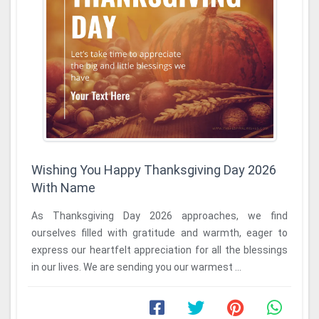
Wishing You Happy Thanksgiving Day 2026
With Name
As Thanksgiving Day 2026 approaches, we find
ourselves filled with gratitude and warmth, eager to
express our heartfelt appreciation for all the blessings
in our lives. We are sending you our warmest ...