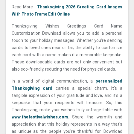
Read More :
Thanksgiving 2026 Greeting Card Images
With Photo Frame Edit Online
Thanksgiving Wishes Greetings Card Name
Customization Download allows you to add a personal
touch to your holiday messages. Whether you're sending
cards to loved ones near or far, the ability to customize
each card with a name makes it a memorable keepsake.
These downloadable cards are not only convenient but
also eco-friendly, reducing the need for physical cards.
In a world of digital communication, a
personalized
Thanksgiving card
carries a special charm. It's a
tangible expression of your gratitude and love, and it's a
keepsake that your recipients will treasure. So, this
Thanksgiving, make your wishes truly unforgettable with
www.thefestivalwishes.com
. Share the warmth and
appreciation that this holiday represents in a way that's
as unique as the people you're thankful for. Download