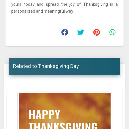
yours today and spread the joy of Thanksgiving in a
personalized and meaningful way.
Related to Thanksgiving Day