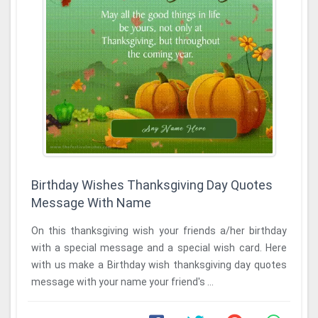
Birthday Wishes Thanksgiving Day Quotes
Message With Name
On this thanksgiving wish your friends a/her birthday
with a special message and a special wish card. Here
with us make a Birthday wish thanksgiving day quotes
message with your name your friend's ...