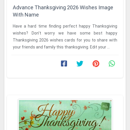
Advance Thanksgiving 2026 Wishes Image
With Name
Have a hard time finding perfect happy Thanksgiving
wishes? Don't worry we have some best happy
Thanksgiving 2026 wishes cards for you to share with
your friends and family this thanksgiving. Edit your ...