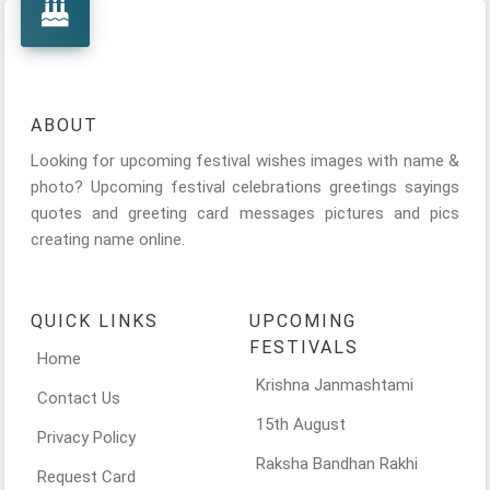
ABOUT
Looking for upcoming festival wishes images with name &
photo? Upcoming festival celebrations greetings sayings
quotes and greeting card messages pictures and pics
creating name online.
QUICK LINKS
UPCOMING
FESTIVALS
Home
Krishna Janmashtami
Contact Us
15th August
Privacy Policy
Raksha Bandhan Rakhi
Request Card