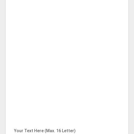
Your Text Here (Max. 16 Letter)