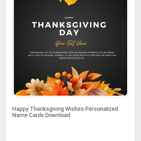
Happy Thanksgiving Wishes Personalized
Name Cards Download