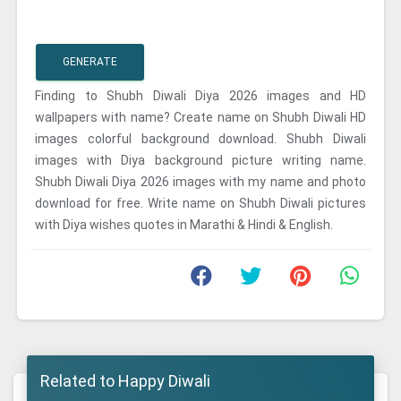
GENERATE
Finding to Shubh Diwali Diya 2026 images and HD
wallpapers with name? Create name on Shubh Diwali HD
images colorful background download. Shubh Diwali
images with Diya background picture writing name.
Shubh Diwali Diya 2026 images with my name and photo
download for free. Write name on Shubh Diwali pictures
with Diya wishes quotes in Marathi & Hindi & English.
Related to Happy Diwali