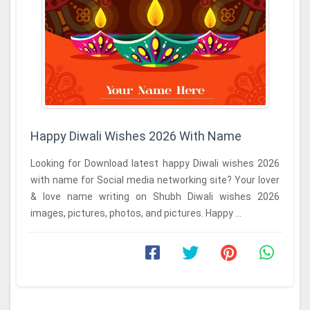
Happy Diwali Wishes 2026 With Name
Looking for Download latest happy Diwali wishes 2026
with name for Social media networking site? Your lover
& love name writing on Shubh Diwali wishes 2026
images, pictures, photos, and pictures. Happy ...