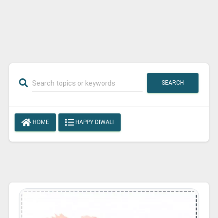
SEARCH
HOME
HAPPY DIWALI