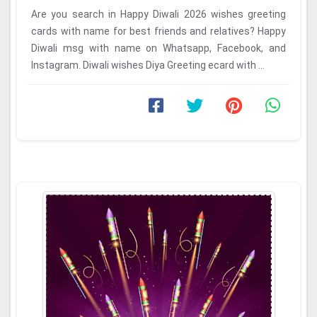
Are you search in Happy Diwali 2026 wishes greeting
cards with name for best friends and relatives? Happy
Diwali msg with name on Whatsapp, Facebook, and
Instagram. Diwali wishes Diya Greeting ecard with ...