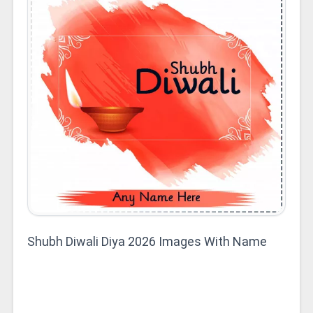
Shubh Diwali Diya 2026 Images With Name