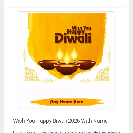
Wish You Happy Diwali 2026 With Name
Do you want to write your friends and family name wish