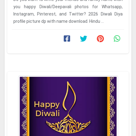
you happy Diwali/Deepavali photos for Whatsapp,
Instagram, Pinterest, and Twitter? 2026 Diwali Diya
profile picture dp with name download. Hindu ...