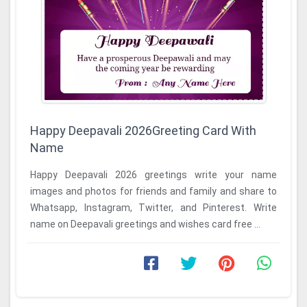
Happy Deepavali 2026Greeting Card With
Name
Happy Deepavali 2026 greetings write your name
images and photos for friends and family and share to
Whatsapp, Instagram, Twitter, and Pinterest. Write
name on Deepavali greetings and wishes card free ...