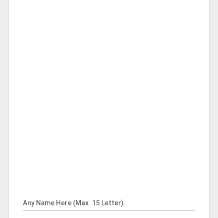
Any Name Here (Max. 15 Letter)