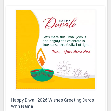
Happy Diwali 2026 Wishes Greeting Cards
With Name