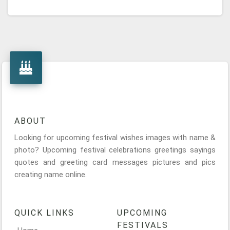
ABOUT
Looking for upcoming festival wishes images with name &
photo? Upcoming festival celebrations greetings sayings
quotes and greeting card messages pictures and pics
creating name online.
QUICK LINKS
UPCOMING
FESTIVALS