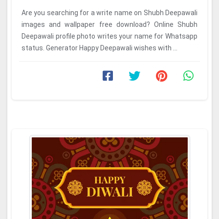
Are you searching for a write name on Shubh Deepawali
images and wallpaper free download? Online Shubh
Deepawali profile photo writes your name for Whatsapp
status. Generator Happy Deepawali wishes with ...