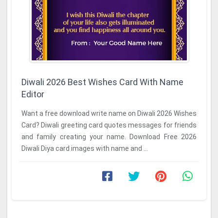
Diwali 2026 Best Wishes Card With Name
Editor
Want a free download write name on Diwali 2026 Wishes
Card? Diwali greeting card quotes messages for friends
and family creating your name. Download Free 2026
Diwali Diya card images with name and ...