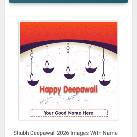
Shubh Deepawali 2026 Images With Name