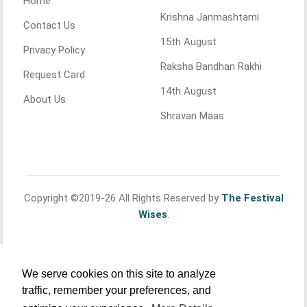
Home
Krishna Janmashtami
Contact Us
15th August
Privacy Policy
Raksha Bandhan Rakhi
Request Card
14th August
About Us
Shravan Maas
Copyright ©2019-26 All Rights Reserved by
The Festival
Wises
.
We serve cookies on this site to analyze
traffic, remember your preferences, and