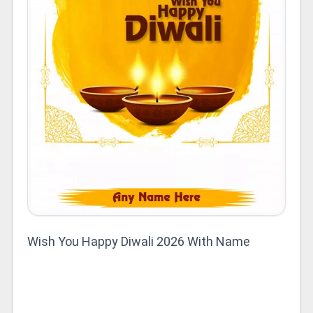
Wish You Happy Diwali 2026 With Name