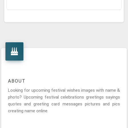
ABOUT
Looking for upcoming festival wishes images with name &
photo? Upcoming festival celebrations greetings sayings
quotes and greeting card messages pictures and pics
creating name online.