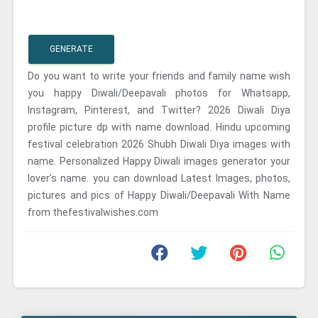
GENERATE
Do you want to write your friends and family name wish
you happy Diwali/Deepavali photos for Whatsapp,
Instagram, Pinterest, and Twitter? 2026 Diwali Diya
profile picture dp with name download. Hindu upcoming
festival celebration 2026 Shubh Diwali Diya images with
name. Personalized Happy Diwali images generator your
lover's name. you can download Latest Images, photos,
pictures and pics of Happy Diwali/Deepavali With Name
from thefestivalwishes.com