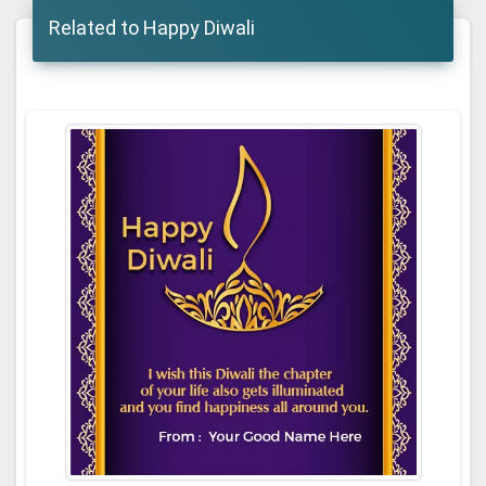
Related to Happy Diwali