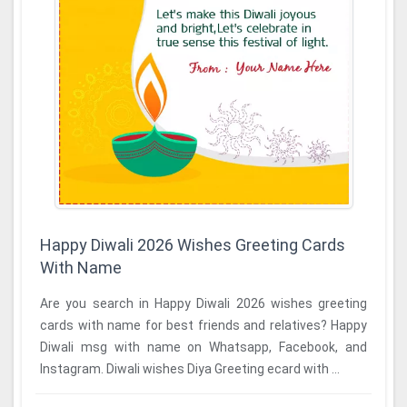
Happy Diwali 2026 Wishes Greeting Cards
With Name
Are you search in Happy Diwali 2026 wishes greeting
cards with name for best friends and relatives? Happy
Diwali msg with name on Whatsapp, Facebook, and
Instagram. Diwali wishes Diya Greeting ecard with ...