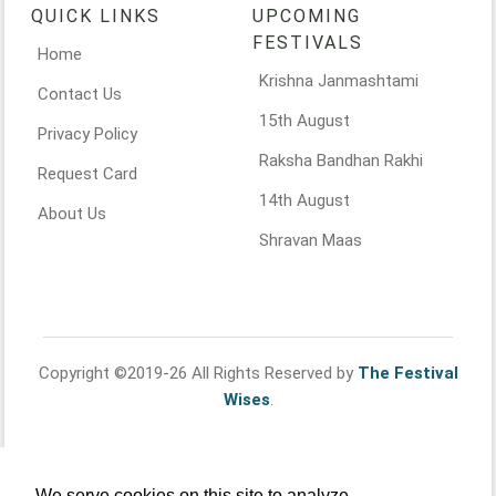
QUICK LINKS
UPCOMING
FESTIVALS
Home
Krishna Janmashtami
Contact Us
15th August
Privacy Policy
Raksha Bandhan Rakhi
Request Card
14th August
About Us
Shravan Maas
Copyright ©2019-26 All Rights Reserved by
The Festival
Wises
.
We serve cookies on this site to analyze