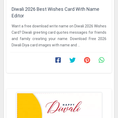
Diwali 2026 Best Wishes Card With Name
Editor
Want a free download write name on Diwali 2026 Wishes
Card? Diwali greeting card quotes messages for friends
and family creating your name. Download Free 2026
Diwali Diya card images with name and ...