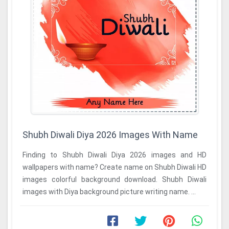
Shubh Diwali Diya 2026 Images With Name
Finding to Shubh Diwali Diya 2026 images and HD
wallpapers with name? Create name on Shubh Diwali HD
images colorful background download. Shubh Diwali
images with Diya background picture writing name. ...