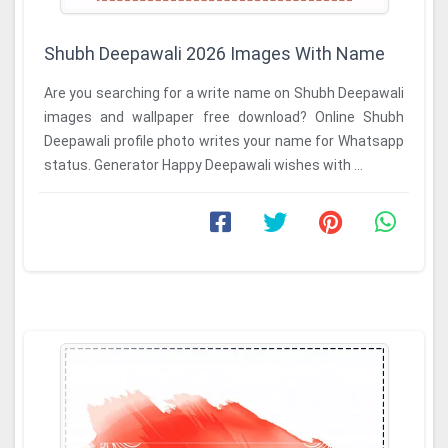
Shubh Deepawali 2026 Images With Name
Are you searching for a write name on Shubh Deepawali
images and wallpaper free download? Online Shubh
Deepawali profile photo writes your name for Whatsapp
status. Generator Happy Deepawali wishes with ...