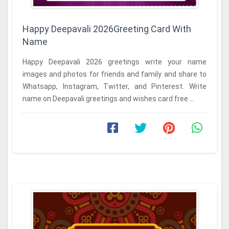
Happy Deepavali 2026Greeting Card With
Name
Happy Deepavali 2026 greetings write your name
images and photos for friends and family and share to
Whatsapp, Instagram, Twitter, and Pinterest. Write
name on Deepavali greetings and wishes card free ...