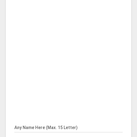
Any Name Here (Max. 15 Letter)