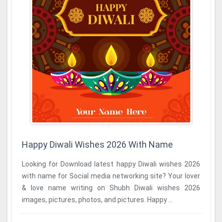
Happy Diwali Wishes 2026 With Name
Looking for Download latest happy Diwali wishes 2026
with name for Social media networking site? Your lover
& love name writing on Shubh Diwali wishes 2026
images, pictures, photos, and pictures. Happy ...