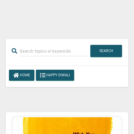
SEARCH
HOME
HAPPY DIWALI